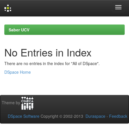
Skip
navigation
Saber UCV
No Entries in Index
There are no entries in the index for "All of DSpace".
DSpace Home
Theme by
DSpace Software
Copyright © 2002-2013
Duraspace
-
Feedback