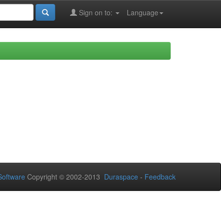
Sign on to:
Language
oftware
Copyright © 2002-2013
Duraspace
-
Feedback