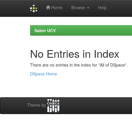
Home
Browse
Help
Skip
navigation
Saber UCV
No Entries in Index
There are no entries in the index for "All of DSpace".
DSpace Home
Theme by