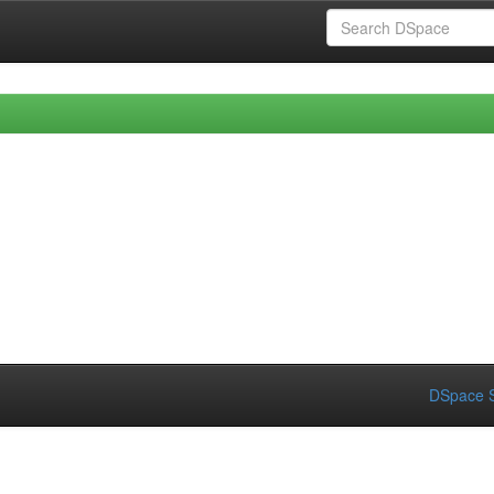
DSpace S