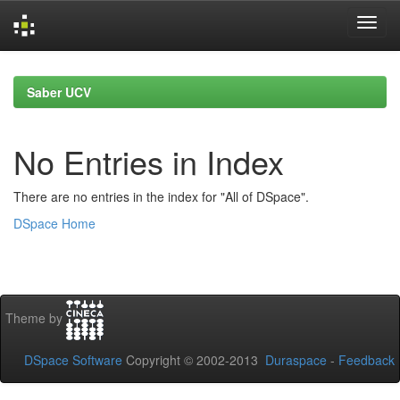
Skip
navigation
Saber UCV
No Entries in Index
There are no entries in the index for "All of DSpace".
DSpace Home
Theme by
DSpace Software
Copyright © 2002-2013
Duraspace
-
Feedback