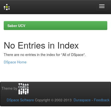
Skip
navigation
Saber UCV
No Entries in Index
There are no entries in the index for "All of DSpace".
DSpace Home
Theme by
DSpace Software
Copyright © 2002-2013
Duraspace
-
Feedback