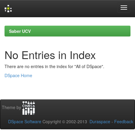
Skip
navigation
Saber UCV
No Entries in Index
There are no entries in the index for "All of DSpace".
DSpace Home
Theme by
DSpace Software
Copyright © 2002-2013
Duraspace
-
Feedback