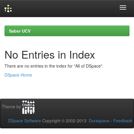
Skip
navigation
Saber UCV
No Entries in Index
There are no entries in the index for "All of DSpace".
DSpace Home
Theme by
DSpace Software
Copyright © 2002-2013
Duraspace
-
Feedback