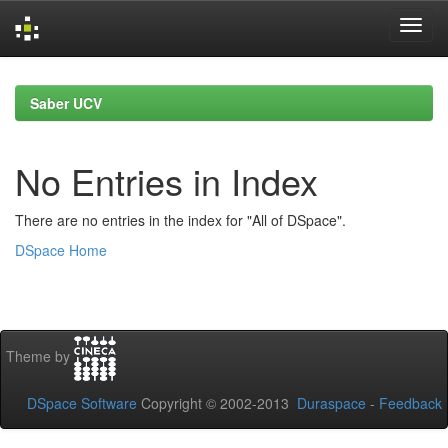
Skip
navigation
Saber UCV
No Entries in Index
There are no entries in the index for "All of DSpace".
DSpace Home
Theme by
DSpace Software
Copyright © 2002-2013
Duraspace
-
Feedback