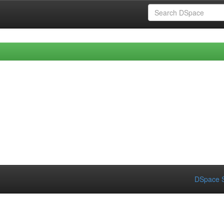
DSpace S