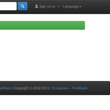
Sign on to:
Language
oftware
Copyright © 2002-2013
Duraspace
-
Feedback