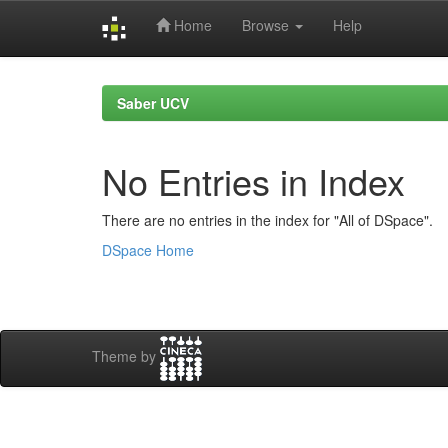
Home
Browse
Help
Skip
navigation
Saber UCV
No Entries in Index
There are no entries in the index for "All of DSpace".
DSpace Home
Theme by