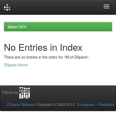
Skip
navigation
Saber UCV
No Entries in Index
There are no entries in the index for "All of DSpace".
DSpace Home
Theme by
DSpace Software
Copyright © 2002-2013
Duraspace
-
Feedback