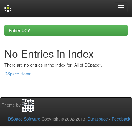
Skip
navigation
Saber UCV
No Entries in Index
There are no entries in the index for "All of DSpace".
DSpace Home
Theme by
DSpace Software
Copyright © 2002-2013
Duraspace
-
Feedback