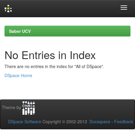
Skip
navigation
Saber UCV
No Entries in Index
There are no entries in the index for "All of DSpace".
DSpace Home
Theme by
DSpace Software
Copyright © 2002-2013
Duraspace
-
Feedback