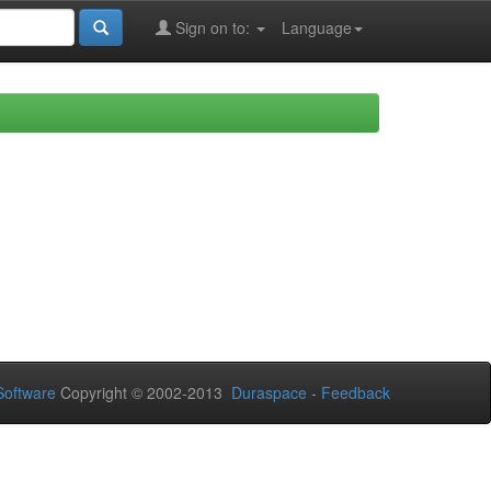
Sign on to:
Language
oftware
Copyright © 2002-2013
Duraspace
-
Feedback