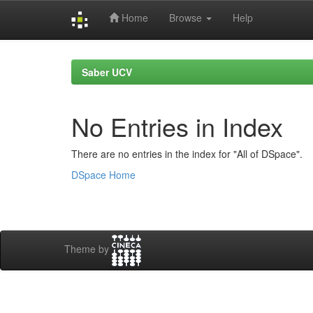
Home
Browse
Help
Skip
navigation
Saber UCV
No Entries in Index
There are no entries in the index for "All of DSpace".
DSpace Home
Theme by