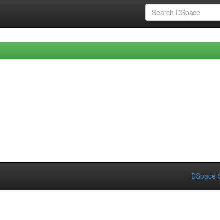
DSpace S