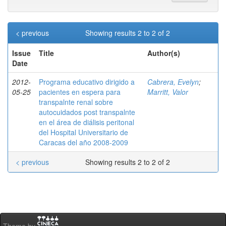
< previous
Showing results 2 to 2 of 2
Issue
Title
Author(s)
Date
2012-
Programa educativo dirigido a
Cabrera, Evelyn
;
05-25
pacientes en espera para
Marritt, Valor
transpalnte renal sobre
autocuidados post transpalnte
en el área de diálisis peritonal
del Hospital Universitario de
Caracas del año 2008-2009
< previous
Showing results 2 to 2 of 2