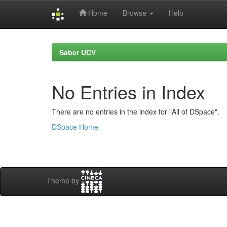
Home
Browse
Help
Skip
navigation
Saber UCV
No Entries in Index
There are no entries in the index for "All of DSpace".
DSpace Home
Theme by