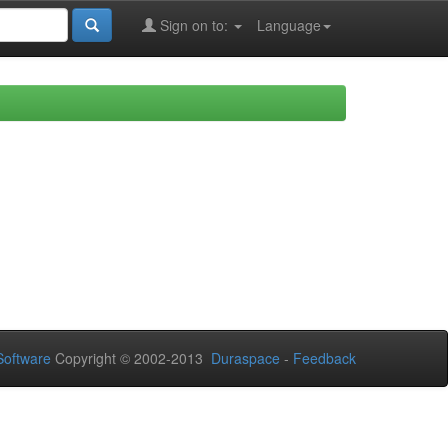
Sign on to:
Language
oftware
Copyright © 2002-2013
Duraspace
-
Feedback