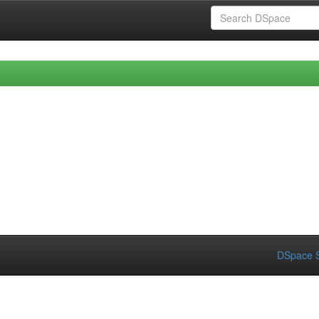
DSpace S