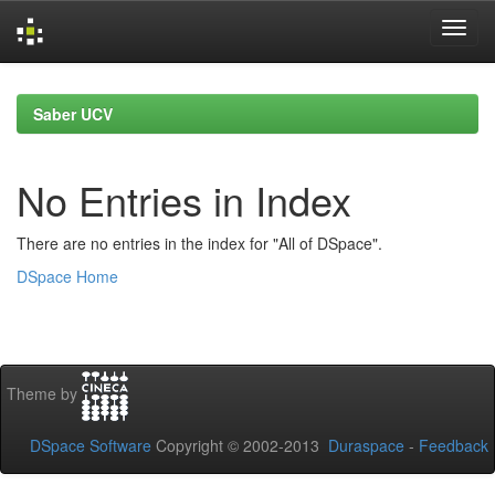
Skip
navigation
Saber UCV
No Entries in Index
There are no entries in the index for "All of DSpace".
DSpace Home
Theme by
DSpace Software
Copyright © 2002-2013
Duraspace
-
Feedback