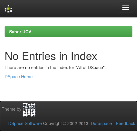
Skip
navigation
Saber UCV
No Entries in Index
There are no entries in the index for "All of DSpace".
DSpace Home
Theme by
DSpace Software
Copyright © 2002-2013
Duraspace
-
Feedback