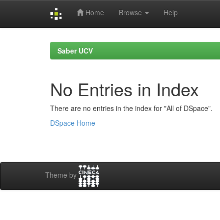
Home
Browse
Help
Skip
navigation
Saber UCV
No Entries in Index
There are no entries in the index for "All of DSpace".
DSpace Home
Theme by