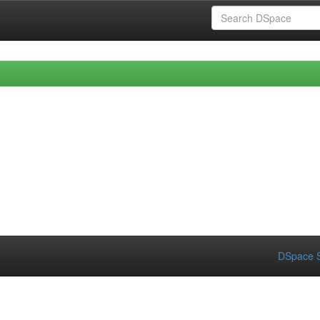
DSpace S