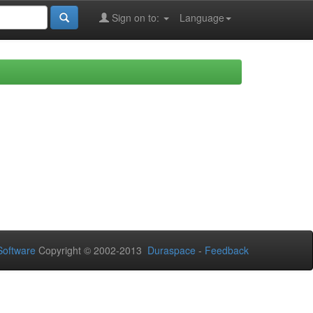
Sign on to:
Language
oftware
Copyright © 2002-2013
Duraspace
-
Feedback