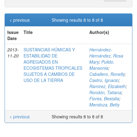
< previous
Showing results 8 to 8 of 8
Issue
Title
Author(s)
Date
2013-
SUSTANCIAS HÚMICAS Y
Hernández-
11-20
ESTABILIDAD DE
Hernández, Rosa
AGREGADOS EN
Mary
;
Pulido,
ECOSISTEMAS TROPICALES
Mansonia
;
SUJETOS A CAMBIOS DE
Caballero, Ronelly
;
USO DE LA TIERRA
Castro, Ignacio
;
Ramirez, Elizabeth
;
Rondón, Tatiana
;
Flores, Bestalia
;
Mendoza, Betty
< previous
Showing results 8 to 8 of 8