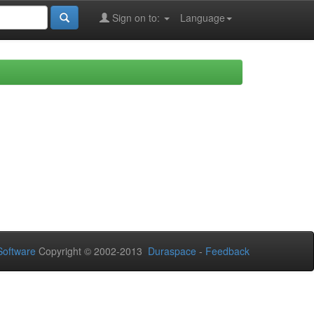
Sign on to:
Language
oftware
Copyright © 2002-2013
Duraspace
-
Feedback