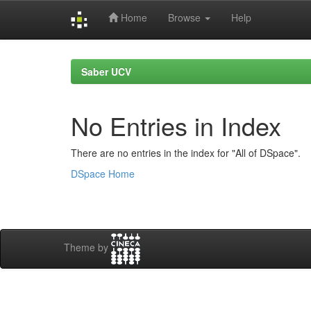
Home
Browse
Help
Skip
navigation
Saber UCV
No Entries in Index
There are no entries in the index for "All of DSpace".
DSpace Home
Theme by