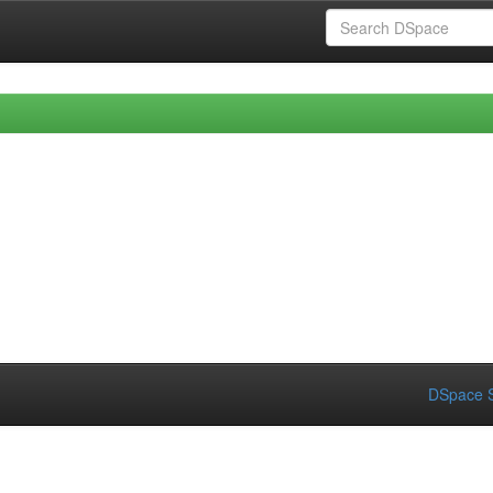
DSpace S