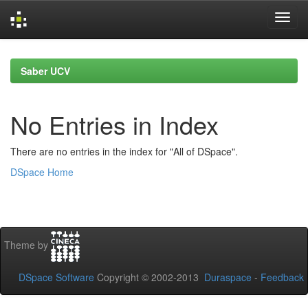
Skip
navigation
Saber UCV
No Entries in Index
There are no entries in the index for "All of DSpace".
DSpace Home
Theme by
DSpace Software
Copyright © 2002-2013
Duraspace
-
Feedback