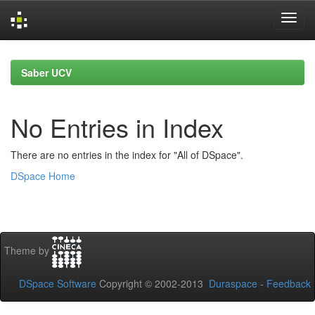
Skip
navigation
Saber UCV
No Entries in Index
There are no entries in the index for "All of DSpace".
DSpace Home
Theme by
DSpace Software
Copyright © 2002-2013
Duraspace
-
Feedback