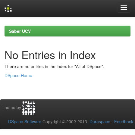
Skip
navigation
Saber UCV
No Entries in Index
There are no entries in the index for "All of DSpace".
DSpace Home
Theme by
DSpace Software
Copyright © 2002-2013
Duraspace
-
Feedback