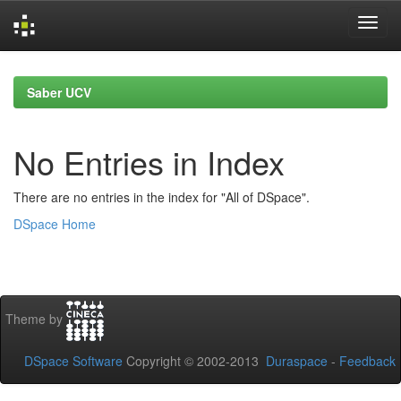
Skip
navigation
Saber UCV
No Entries in Index
There are no entries in the index for "All of DSpace".
DSpace Home
Theme by
DSpace Software
Copyright © 2002-2013
Duraspace
-
Feedback