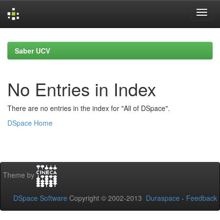
Skip
navigation
Saber UCV
No Entries in Index
There are no entries in the index for "All of DSpace".
DSpace Home
Theme by
DSpace Software
Copyright © 2002-2013
Duraspace
-
Feedback