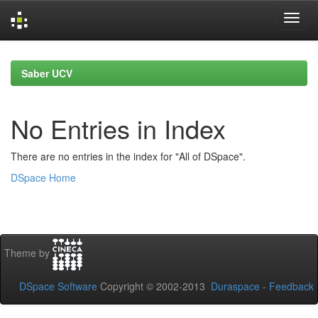
Skip
navigation
Saber UCV
No Entries in Index
There are no entries in the index for "All of DSpace".
DSpace Home
Theme by
DSpace Software
Copyright © 2002-2013
Duraspace
-
Feedback