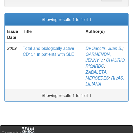
Showing results 1 to 1 of 1
Issue
Title
Author(s)
Date
2009
Total and biologically active
De Sanctis, Juan B.
;
CD154 in patients with SLE
GARMENDIA,
JENNY V.
;
CHAURIO,
RICARDO
;
ZABALETA,
MERCEDES
;
RIVAS,
LILIANA
Showing results 1 to 1 of 1