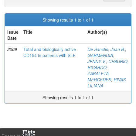
Showing results 1 to 1 of 1
Issue
Title
Author(s)
Date
2009
Total and biologically active
De Sanctis, Juan B.
;
CD154 in patients with SLE
GARMENDIA,
JENNY V.
;
CHAURIO,
RICARDO
;
ZABALETA,
MERCEDES
;
RIVAS,
LILIANA
Showing results 1 to 1 of 1