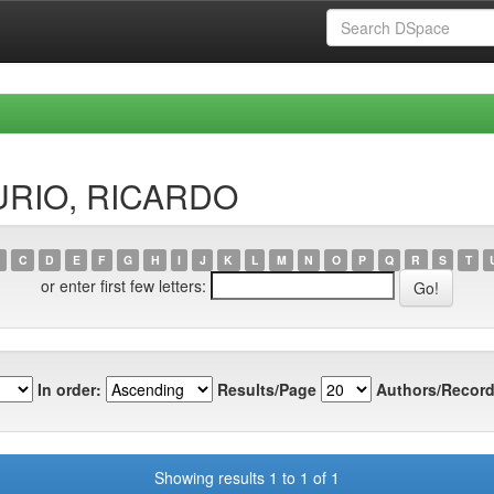
AURIO, RICARDO
C
D
E
F
G
H
I
J
K
L
M
N
O
P
Q
R
S
T
or enter first few letters:
In order:
Results/Page
Authors/Record
Showing results 1 to 1 of 1