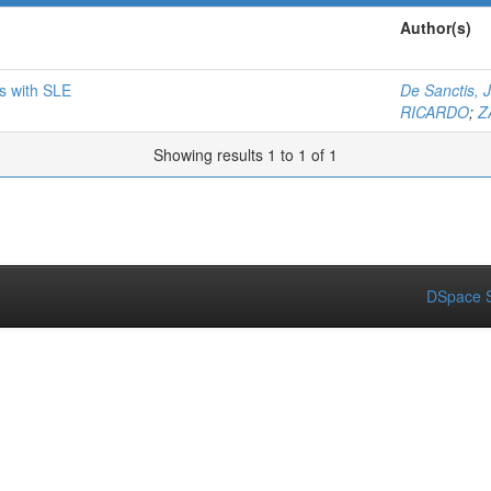
Author(s)
ts with SLE
De Sanctis, 
RICARDO
;
Z
Showing results 1 to 1 of 1
DSpace S