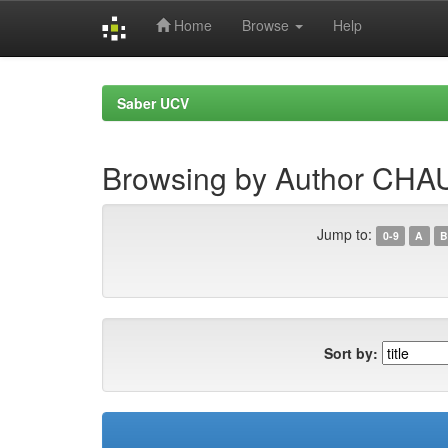
Home
Browse
Help
Skip
navigation
Saber UCV
Browsing by Author CH
Jump to:
0-9
A
B
Sort by: