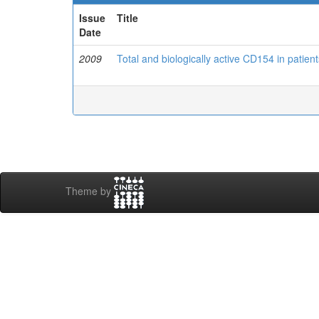
Issue
Title
Date
2009
Total and biologically active CD154 in patien
Theme by