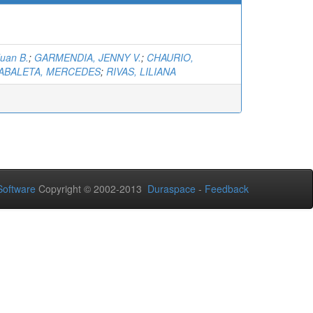
Juan B.
;
GARMENDIA, JENNY V.
;
CHAURIO,
ABALETA, MERCEDES
;
RIVAS, LILIANA
oftware
Copyright © 2002-2013
Duraspace
-
Feedback