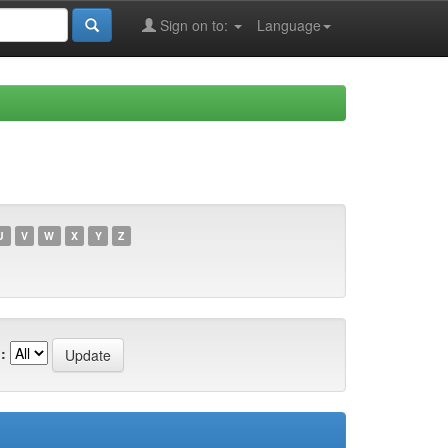
Sign on to:
Language
U
V
W
X
Y
Z
: