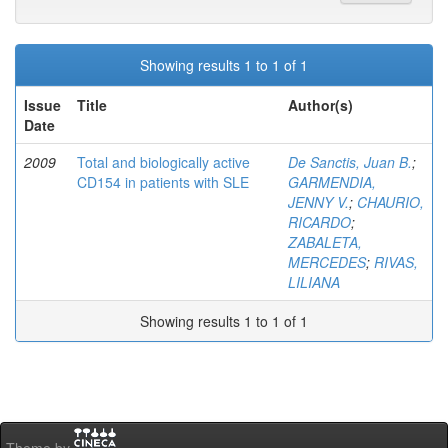
Showing results 1 to 1 of 1
Issue
Title
Author(s)
Date
2009
Total and biologically active
De Sanctis, Juan B.
;
CD154 in patients with SLE
GARMENDIA,
JENNY V.
;
CHAURIO,
RICARDO
;
ZABALETA,
MERCEDES
;
RIVAS,
LILIANA
Showing results 1 to 1 of 1