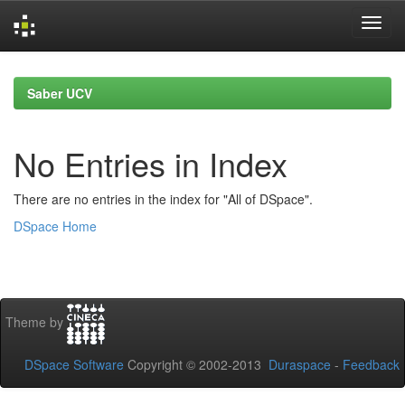
Skip
navigation
Saber UCV
No Entries in Index
There are no entries in the index for "All of DSpace".
DSpace Home
Theme by
DSpace Software
Copyright © 2002-2013
Duraspace
-
Feedback