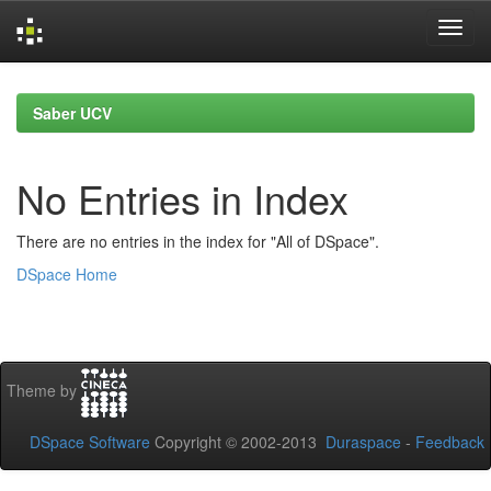
Skip
navigation
Saber UCV
No Entries in Index
There are no entries in the index for "All of DSpace".
DSpace Home
Theme by
DSpace Software
Copyright © 2002-2013
Duraspace
-
Feedback