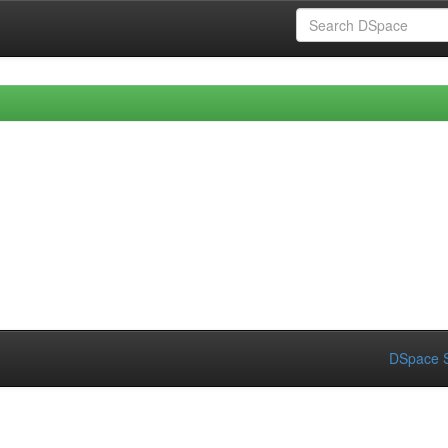
DSpace S