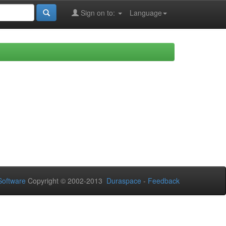
Sign on to:
Language
oftware
Copyright © 2002-2013
Duraspace
-
Feedback