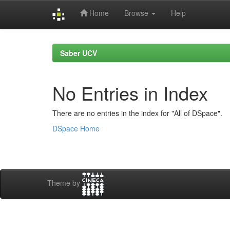
Home
Browse
Help
Skip
navigation
Saber UCV
No Entries in Index
There are no entries in the index for "All of DSpace".
DSpace Home
Theme by