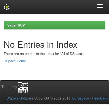
Skip
navigation
Saber UCV
No Entries in Index
There are no entries in the index for "All of DSpace".
DSpace Home
Theme by
DSpace Software
Copyright © 2002-2013
Duraspace
-
Feedback