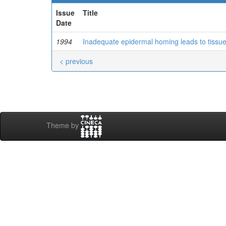
Issue
Title
Date
1994
Inadequate epidermal homing leads to tissu
< previous
Theme by