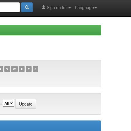
Sign on to:
Language
U
V
W
X
Y
Z
: