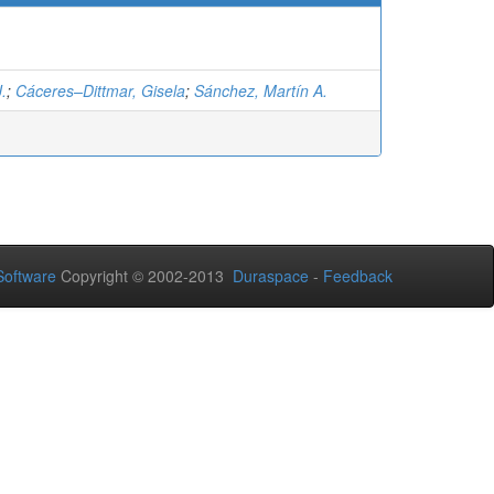
J.
;
Cáceres–Dittmar, Gisela
;
Sánchez, Martín A.
oftware
Copyright © 2002-2013
Duraspace
-
Feedback