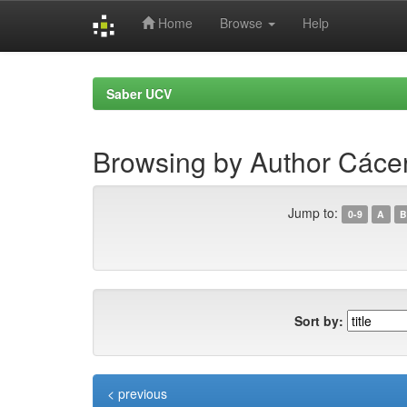
Home
Browse
Help
Skip
navigation
Saber UCV
Browsing by Author Cácer
Jump to:
0-9
A
B
Sort by:
< previous