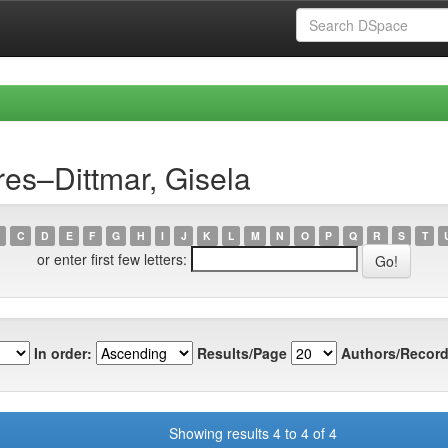
es–Dittmar, Gisela
C
D
E
F
G
H
I
J
K
L
M
N
O
P
Q
R
S
T
or enter first few letters:
In order:
Results/Page
Authors/Record
Showing results 4 to 4 of 4