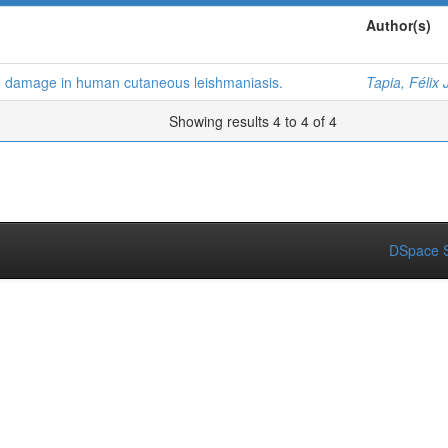
Author(s)
e damage in human cutaneous leishmaniasis.
Tapia, Félix 
Showing results 4 to 4 of 4
DSpace S