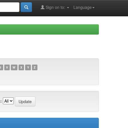
Sign on to:
Language
U
V
W
X
Y
Z
: