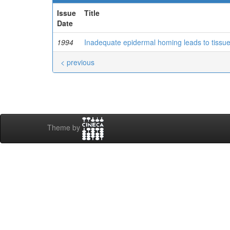
Issue
Title
Date
1994
Inadequate epidermal homing leads to tissu
< previous
Theme by