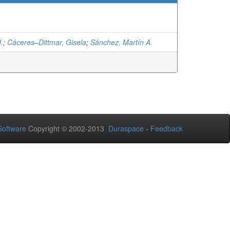
J.
;
Cáceres–Dittmar, Gisela
;
Sánchez, Martín A.
oftware
Copyright © 2002-2013
Duraspace
-
Feedback