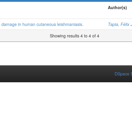
Author(s)
e damage in human cutaneous leishmaniasis.
Tapia, Félix 
Showing results 4 to 4 of 4
DSpace S