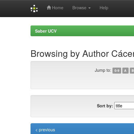
Home
Browse
Help
Skip
navigation
Saber UCV
Browsing by Author Cácer
Jump to:
0-9
A
B
Sort by:
< previous