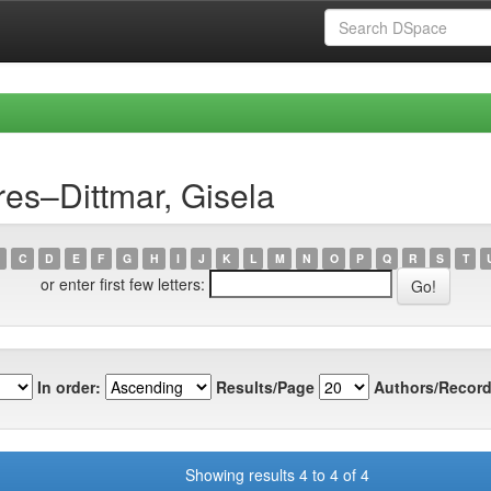
es–Dittmar, Gisela
C
D
E
F
G
H
I
J
K
L
M
N
O
P
Q
R
S
T
or enter first few letters:
In order:
Results/Page
Authors/Record
Showing results 4 to 4 of 4