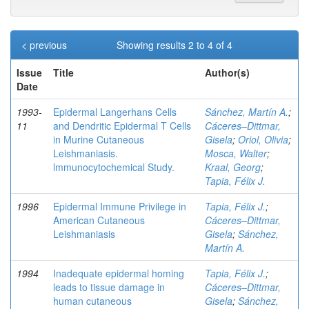
< previous
Showing results 2 to 4 of 4
Issue
Title
Author(s)
Date
1993-
Epidermal Langerhans Cells
Sánchez, Martín A.
;
11
and Dendritic Epidermal T Cells
Cáceres–Dittmar,
in Murine Cutaneous
Gisela
;
Oriol, Olivia
;
Leishmaniasis.
Mosca, Walter
;
lmmunocytochemical Study.
Kraal, Georg
;
Tapia, Félix J.
1996
Epidermal Immune Privilege in
Tapia, Félix J.
;
American Cutaneous
Cáceres–Dittmar,
Leishmaniasis
Gisela
;
Sánchez,
Martín A.
1994
Inadequate epidermal homing
Tapia, Félix J.
;
leads to tissue damage in
Cáceres–Dittmar,
human cutaneous
Gisela
;
Sánchez,