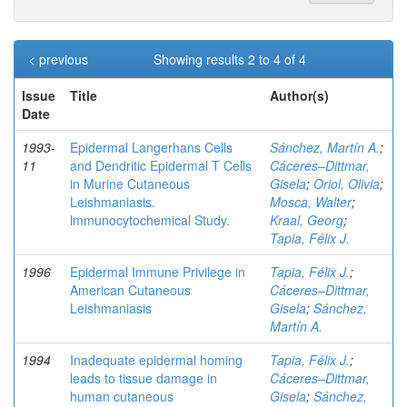
< previous
Showing results 2 to 4 of 4
Issue
Title
Author(s)
Date
1993-
Epidermal Langerhans Cells
Sánchez, Martín A.
;
11
and Dendritic Epidermal T Cells
Cáceres–Dittmar,
in Murine Cutaneous
Gisela
;
Oriol, Olivia
;
Leishmaniasis.
Mosca, Walter
;
lmmunocytochemical Study.
Kraal, Georg
;
Tapia, Félix J.
1996
Epidermal Immune Privilege in
Tapia, Félix J.
;
American Cutaneous
Cáceres–Dittmar,
Leishmaniasis
Gisela
;
Sánchez,
Martín A.
1994
Inadequate epidermal homing
Tapia, Félix J.
;
leads to tissue damage in
Cáceres–Dittmar,
human cutaneous
Gisela
;
Sánchez,