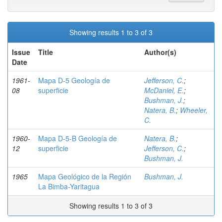
Showing results 1 to 3 of 3
Issue
Title
Author(s)
Date
1961-
Mapa D-5 Geología de
Jefferson, C.
;
08
superficie
McDaniel, E.
;
Bushman, J.
;
Natera, B.
;
Wheeler,
C.
1960-
Mapa D-5-B Geología de
Natera, B.
;
12
superficie
Jefferson, C.
;
Bushman, J.
1965
Mapa Geológico de la Región
Bushman, J.
La Bimba-Yaritagua
Showing results 1 to 3 of 3