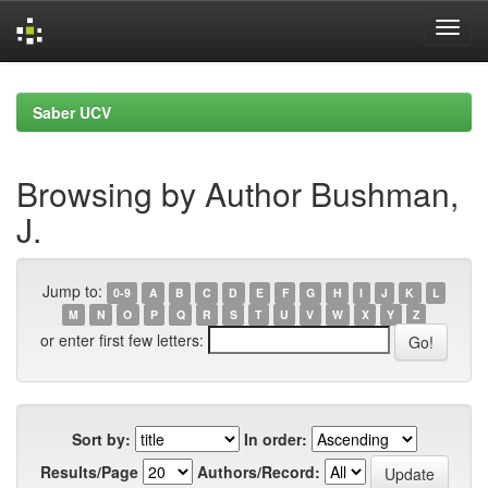
Skip
navigation
Saber UCV
Browsing by Author Bushman,
J.
Jump to:
0-9
A
B
C
D
E
F
G
H
I
J
K
L
M
N
O
P
Q
R
S
T
U
V
W
X
Y
Z
or enter first few letters:
Sort by:
In order:
Results/Page
Authors/Record: