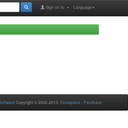
Sign on to:
Language
oftware
Copyright © 2002-2013
Duraspace
-
Feedback