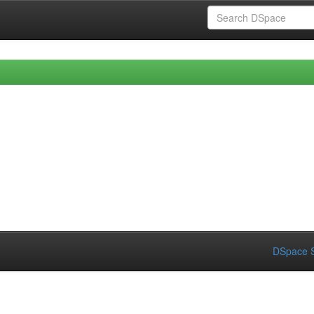
DSpace S