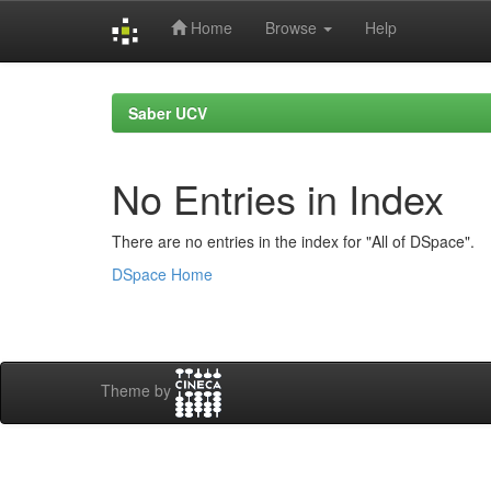
Home
Browse
Help
Skip
navigation
Saber UCV
No Entries in Index
There are no entries in the index for "All of DSpace".
DSpace Home
Theme by