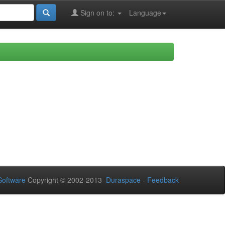
Sign on to:
Language
oftware
Copyright © 2002-2013
Duraspace
-
Feedback