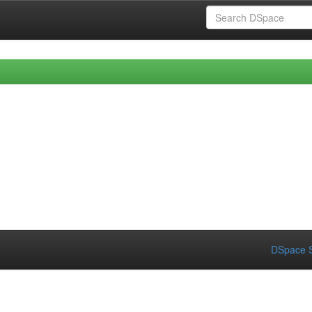
DSpace S