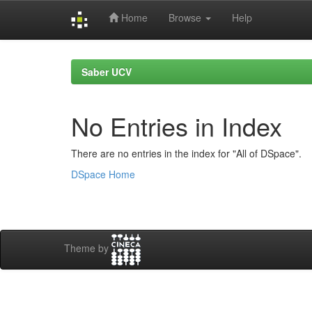
Home
Browse
Help
Skip
navigation
Saber UCV
No Entries in Index
There are no entries in the index for "All of DSpace".
DSpace Home
Theme by