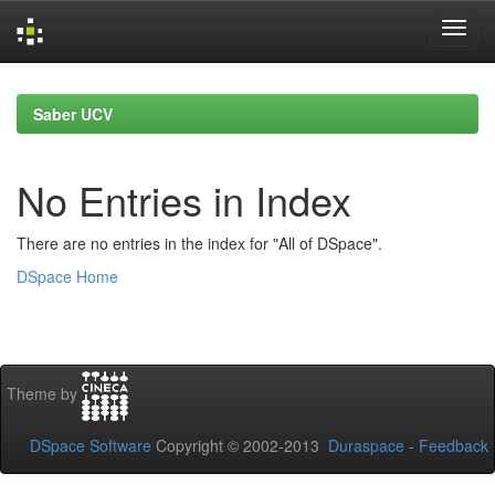
Skip
navigation
Saber UCV
No Entries in Index
There are no entries in the index for "All of DSpace".
DSpace Home
Theme by
DSpace Software
Copyright © 2002-2013
Duraspace
-
Feedback