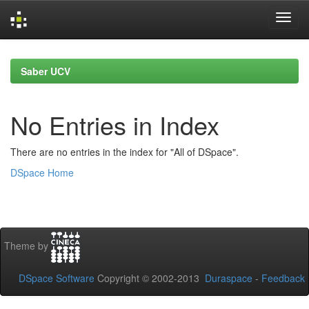
Skip
navigation
Saber UCV
No Entries in Index
There are no entries in the index for "All of DSpace".
DSpace Home
Theme by
DSpace Software
Copyright © 2002-2013
Duraspace
-
Feedback