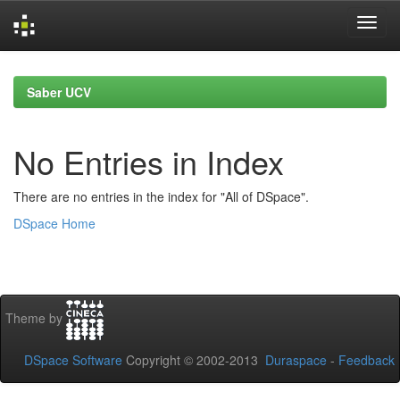
Skip
navigation
Saber UCV
No Entries in Index
There are no entries in the index for "All of DSpace".
DSpace Home
Theme by
DSpace Software
Copyright © 2002-2013
Duraspace
-
Feedback