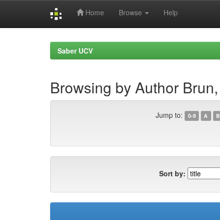
Home
Browse
Help
Skip
navigation
Saber UCV
Browsing by Author Brun,
Jump to:
0-9
A
B
Sort by: