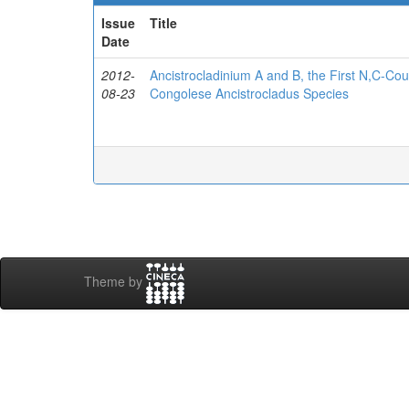
Issue
Title
Date
2012-
Ancistrocladinium A and B, the First N,C-Cou
08-23
Congolese Ancistrocladus Species
Theme by