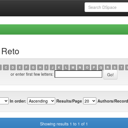
 Reto
C
D
E
F
G
H
I
J
K
L
M
N
O
P
Q
R
S
T
or enter first few letters:
In order:
Results/Page
Authors/Record
Showing results 1 to 1 of 1