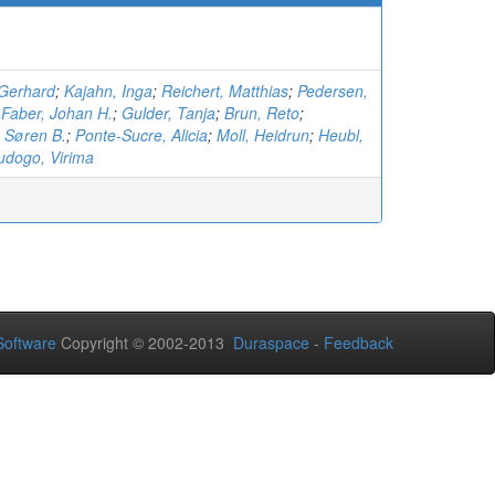
Gerhard
;
Kajahn, Inga
;
Reichert, Matthias
;
Pedersen,
;
Faber, Johan H.
;
Gulder, Tanja
;
Brun, Reto
;
 Søren B.
;
Ponte-Sucre, Alicia
;
Moll, Heidrun
;
Heubl,
dogo, Virima
oftware
Copyright © 2002-2013
Duraspace
-
Feedback