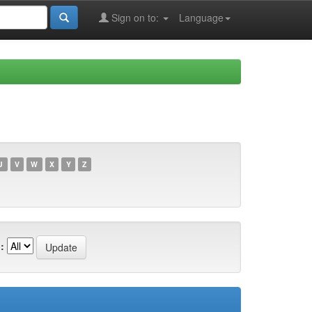
Sign on to:
Language
U
V
W
X
Y
Z
: