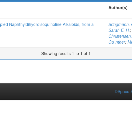
Author(s)
pled Naphthyldihydroisoquinoline Alkaloids, from a
Bringmann, 
Sarah E. H.
Christensen,
Gu¨nther
;
Mu
Showing results 1 to 1 of 1
DSpace S