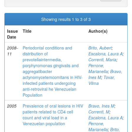
Showing results 1 to 3 of 3
Issue
Title
Author(s)
Date
2008-
Periodontal conditions and
Brito, Aubert
;
11
distribution of
Escalona, Laura A
;
prevotellaintermedia,
Correnti, Maria
;
porphyromonas gingivalis and
Perrone,
aggregatibacter
Marianella
;
Bravo,
actynomycetemcomitans in HIV-
Ines M
;
Tovar,
infected patients undergoing
Vilma
anti-retroviral he Venezuelan
Population
2005
Prevalence of oral lesions in HIV
Bravo, Ines M
;
patients related to CD4 cell
Correnti, M
;
count and viral load in a
Escalona, Laura A
;
Venezuelan population
Perrone,
Marianella
;
Brito,