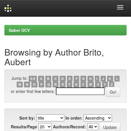
Skip
navigation
Saber UCV
Browsing by Author Brito,
Aubert
Jump to:
0-9
A
B
C
D
E
F
G
H
I
J
K
L
M
N
O
P
Q
R
S
T
U
V
W
X
Y
Z
or enter first few letters:
Sort by:
In order:
Results/Page
Authors/Record: