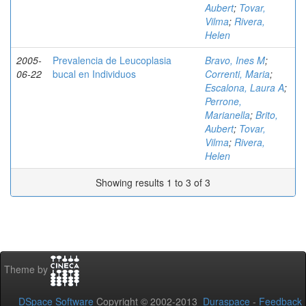
Aubert
;
Tovar,
Vilma
;
Rivera,
Helen
2005-
Prevalencia de Leucoplasia
Bravo, Ines M
;
06-22
bucal en Individuos
Correnti, Maria
;
Escalona, Laura A
;
Perrone,
Marianella
;
Brito,
Aubert
;
Tovar,
Vilma
;
Rivera,
Helen
Showing results 1 to 3 of 3
Theme by
DSpace Software
Copyright © 2002-2013
Duraspace
-
Feedback