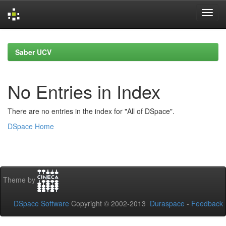
Skip
navigation
Saber UCV
No Entries in Index
There are no entries in the index for "All of DSpace".
DSpace Home
Theme by
DSpace Software
Copyright © 2002-2013
Duraspace
-
Feedback