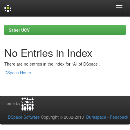
Skip
navigation
Saber UCV
No Entries in Index
There are no entries in the index for "All of DSpace".
DSpace Home
Theme by
DSpace Software
Copyright © 2002-2013
Duraspace
-
Feedback