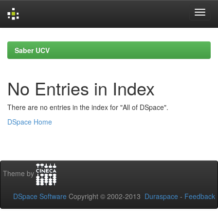
Skip
navigation
Saber UCV
No Entries in Index
There are no entries in the index for "All of DSpace".
DSpace Home
Theme by
DSpace Software
Copyright © 2002-2013
Duraspace
-
Feedback