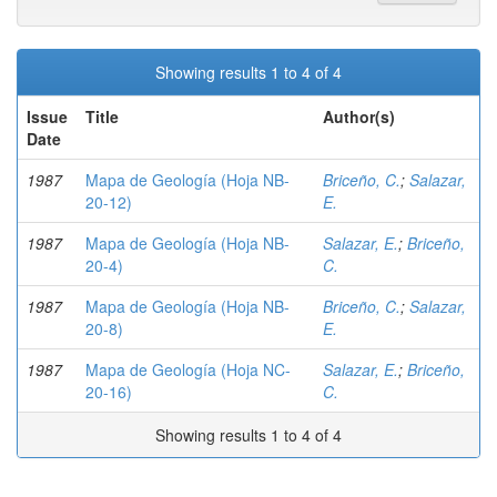
Showing results 1 to 4 of 4
Issue
Title
Author(s)
Date
1987
Mapa de Geología (Hoja NB-
Briceño, C.
;
Salazar,
20-12)
E.
1987
Mapa de Geología (Hoja NB-
Salazar, E.
;
Briceño,
20-4)
C.
1987
Mapa de Geología (Hoja NB-
Briceño, C.
;
Salazar,
20-8)
E.
1987
Mapa de Geología (Hoja NC-
Salazar, E.
;
Briceño,
20-16)
C.
Showing results 1 to 4 of 4