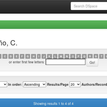
ño, C.
C
D
E
F
G
H
I
J
K
L
M
N
O
P
Q
R
S
T
or enter first few letters:
In order:
Results/Page
Authors/Record
Showing results 1 to 4 of 4