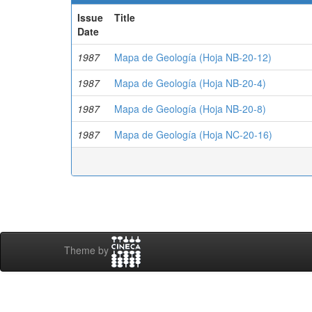
Issue
Title
Date
1987
Mapa de Geología (Hoja NB-20-12)
1987
Mapa de Geología (Hoja NB-20-4)
1987
Mapa de Geología (Hoja NB-20-8)
1987
Mapa de Geología (Hoja NC-20-16)
Theme by