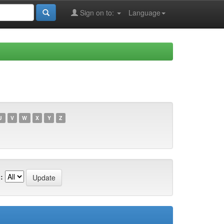
Sign on to:
Language
U
V
W
X
Y
Z
: