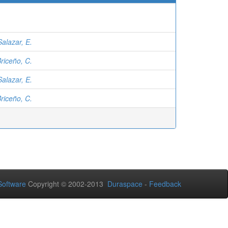
Salazar, E.
riceño, C.
Salazar, E.
riceño, C.
oftware
Copyright © 2002-2013
Duraspace
-
Feedback