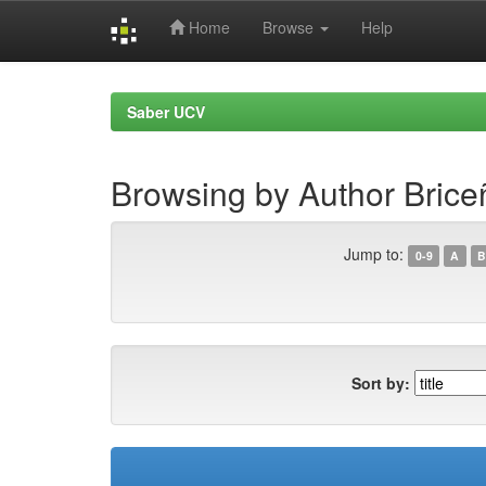
Home
Browse
Help
Skip
navigation
Saber UCV
Browsing by Author Brice
Jump to:
0-9
A
B
Sort by: