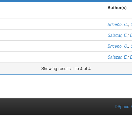
Author(s)
Briceño, C.
;
Salazar, E.
;
B
Briceño, C.
;
Salazar, E.
;
B
Showing results 1 to 4 of 4
DSpace S